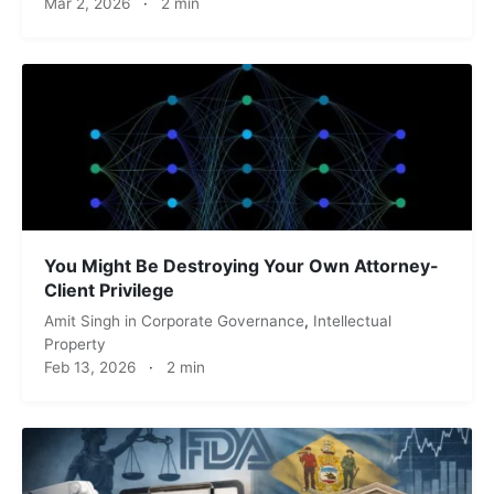
Mar 2, 2026
·
2 min
You Might Be Destroying Your Own Attorney-
Client Privilege
Amit Singh
in
Corporate Governance
,
Intellectual
Property
Feb 13, 2026
·
2 min