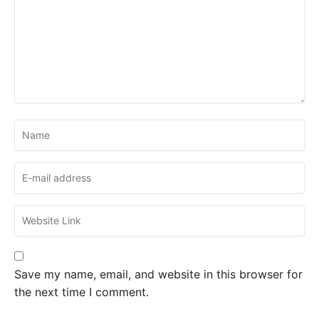
Save my name, email, and website in this browser for
the next time I comment.