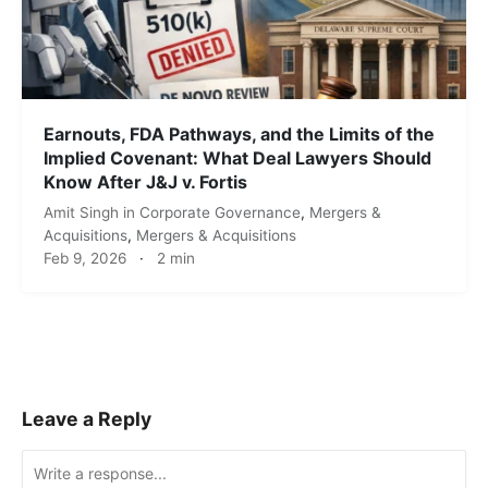
Earnouts, FDA Pathways, and the Limits of the
Implied Covenant: What Deal Lawyers Should
Know After J&J v. Fortis
Amit Singh
in
Corporate Governance
,
Mergers &
Acquisitions
,
Mergers & Acquisitions
Feb 9, 2026
·
2 min
Leave a Reply