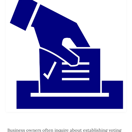
Business owners often inquire about establishing voting