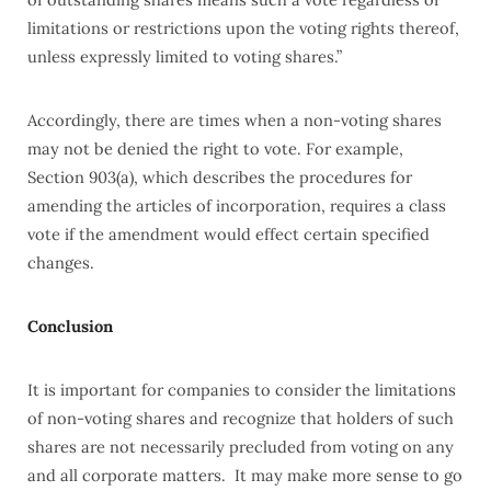
limitations or restrictions upon the voting rights thereof,
unless expressly limited to voting shares.”
Accordingly, there are times when a non-voting shares
may not be denied the right to vote. For example,
Section 903(a), which describes the procedures for
amending the articles of incorporation, requires a class
vote if the amendment would effect certain specified
changes.
Conclusion
It is important for companies to consider the limitations
of non-voting shares and recognize that holders of such
shares are not necessarily precluded from voting on any
and all corporate matters. It may make more sense to go