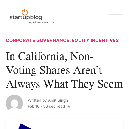
CORPORATE GOVERNANCE
,
EQUITY INCENTIVES
In California, Non-
Voting Shares Aren’t
Always What They Seem
Written by
Amit Singh
Feb 10
·
56 sec read