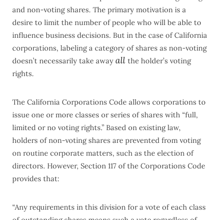
and non-voting shares. The primary motivation is a
desire to limit the number of people who will be able to
influence business decisions. But in the case of California
corporations, labeling a category of shares as non-voting
all
doesn’t necessarily take away
the holder’s voting
rights.
The California Corporations Code allows corporations to
issue one or more classes or series of shares with “full,
limited or no voting rights.” Based on existing law,
holders of non-voting shares are prevented from voting
on routine corporate matters, such as the election of
directors. However, Section 117 of the Corporations Code
provides that:
“Any requirements in this division for a vote of each class
of outstanding shares means such a vote regardless of