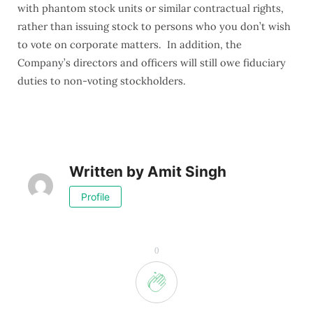
with phantom stock units or similar contractual rights,
rather than issuing stock to persons who you don’t wish
to vote on corporate matters. In addition, the
Company’s directors and officers will still owe fiduciary
duties to non-voting stockholders.
Written by
Amit Singh
Profile
0