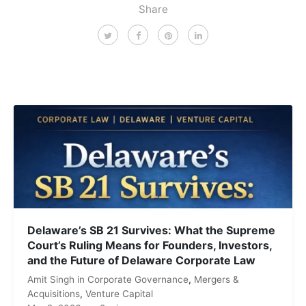
Share
Delaware’s SB 21 Survives: What the Supreme
Court’s Ruling Means for Founders, Investors,
and the Future of Delaware Corporate Law
Amit Singh
in
Corporate Governance
,
Mergers &
Acquisitions
,
Venture Capital