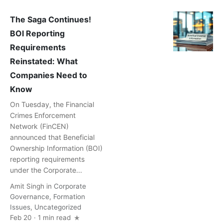
The Saga Continues!
BOI Reporting
Requirements
Reinstated: What
Companies Need to
Know
On Tuesday, the Financial
Crimes Enforcement
Network (FinCEN)
announced that Beneficial
Ownership Information (BOI)
reporting requirements
under the Corporate...
Amit Singh
in
Corporate
Governance
,
Formation
Issues
,
Uncategorized
Feb 20 · 1 min read