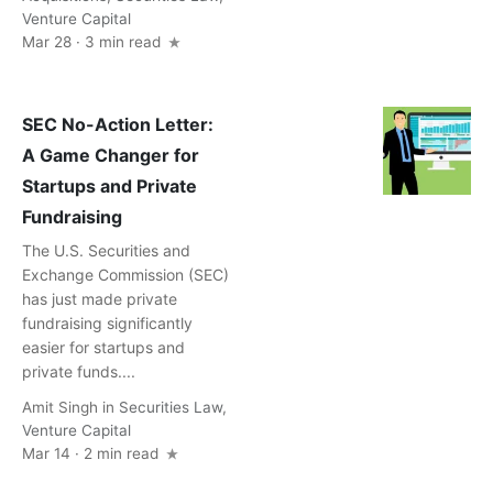
Venture Capital
Mar 28 · 3 min read
SEC No-Action Letter:
A Game Changer for
Startups and Private
Fundraising
The U.S. Securities and
Exchange Commission (SEC)
has just made private
fundraising significantly
easier for startups and
private funds....
Amit Singh
in
Securities Law
,
Venture Capital
Mar 14 · 2 min read