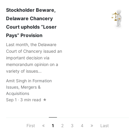
Stockholder Beware,
Delaware Chancery
Court upholds “Loser
Pays” Provision
Last month, the Delaware
Court of Chancery issued an
important decision via
memorandum opinion on a
variety of issues...
Amit Singh
in
Formation
Issues
,
Mergers &
Acquisitions
Sep 1 · 3 min read
First
1
2
3
4
Last