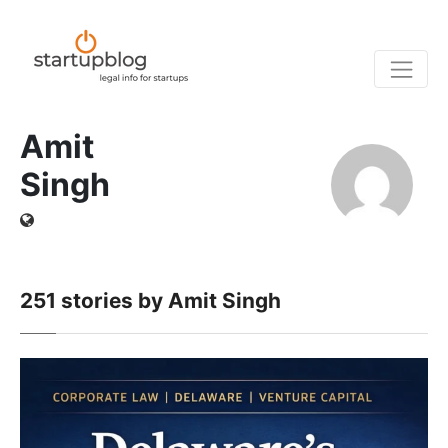
Amit
Singh
251
stories by Amit Singh