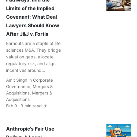
Limits of the Implied
Covenant: What Deal
Lawyers Should Know
After J&J v. Fortis
Earnouts are a staple of life
sciences M&A. They bridge
valuation gaps, allocate
regulatory risk, and align
incentives around...
Amit Singh
in
Corporate
Governance
,
Mergers &
Acquisitions
,
Mergers &
Acquisitions
Feb 9 · 3 min read
Anthropic’s Fair Use