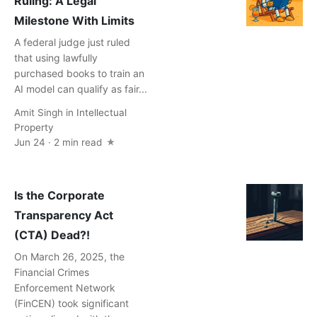
Ruling: A Legal
Milestone With Limits
A federal judge just ruled
that using lawfully
purchased books to train an
AI model can qualify as fair...
Amit Singh
in
Intellectual
Property
Jun 24 · 2 min read
Is the Corporate
Transparency Act
(CTA) Dead?!
On March 26, 2025, the
Financial Crimes
Enforcement Network
(FinCEN) took significant