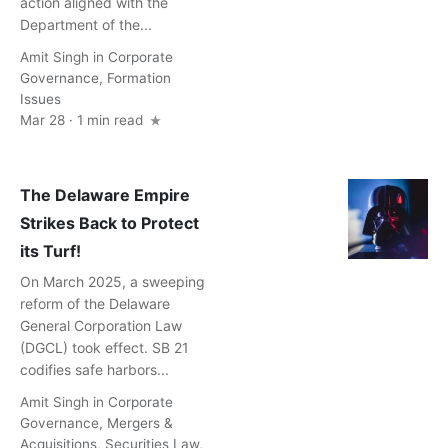
action aligned with the
Department of the...
Amit Singh
in
Corporate
Governance
,
Formation
Issues
Mar 28 · 1 min read
The Delaware Empire
Strikes Back to Protect
its Turf!
On March 2025, a sweeping
reform of the Delaware
General Corporation Law
(DGCL) took effect. SB 21
codifies safe harbors...
Amit Singh
in
Corporate
Governance
,
Mergers &
Acquisitions
,
Securities Law
,