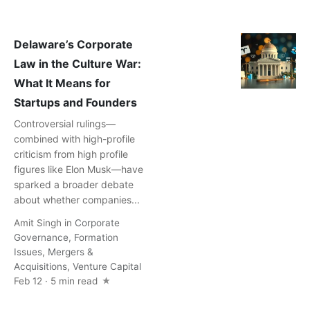
Delaware’s Corporate
Law in the Culture War:
What It Means for
Startups and Founders
Controversial rulings—
combined with high-profile
criticism from high profile
figures like Elon Musk—have
sparked a broader debate
about whether companies...
Amit Singh
in
Corporate
Governance
,
Formation
Issues
,
Mergers &
Acquisitions
,
Venture Capital
Feb 12 · 5 min read