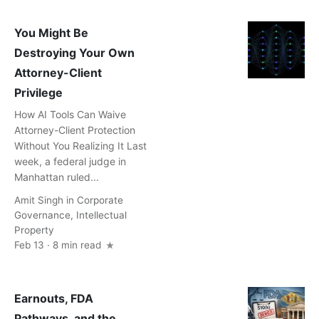
You Might Be
Destroying Your Own
Attorney-Client
Privilege
How AI Tools Can Waive
Attorney-Client Protection
Without You Realizing It Last
week, a federal judge in
Manhattan ruled...
Amit Singh
in
Corporate
Governance
,
Intellectual
Property
Feb 13 · 8 min read
Earnouts, FDA
Pathways, and the