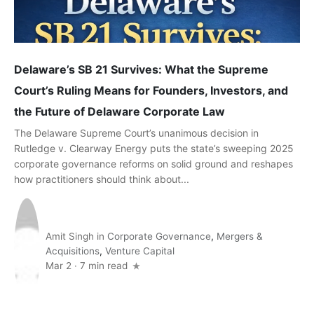
Delaware’s SB 21 Survives: What the Supreme
Court’s Ruling Means for Founders, Investors, and
the Future of Delaware Corporate Law
The Delaware Supreme Court’s unanimous decision in
Rutledge v. Clearway Energy puts the state’s sweeping 2025
corporate governance reforms on solid ground and reshapes
how practitioners should think about...
Amit Singh
in
Corporate Governance
,
Mergers &
Acquisitions
,
Venture Capital
Mar 2
·
7 min read