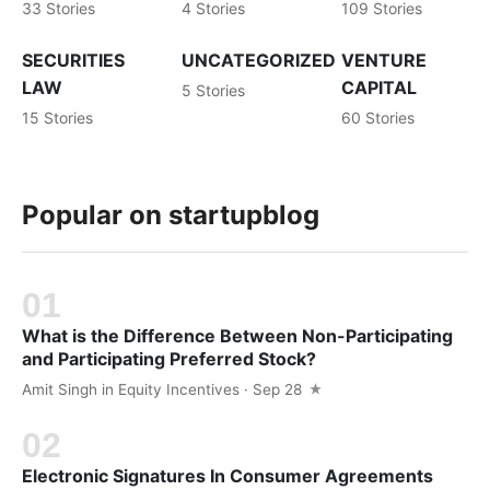
33 Stories
4 Stories
109 Stories
SECURITIES
UNCATEGORIZED
VENTURE
LAW
CAPITAL
5 Stories
15 Stories
60 Stories
Popular on startupblog
What is the Difference Between Non-Participating
and Participating Preferred Stock?
Amit Singh
in
Equity Incentives
· Sep 28
Electronic Signatures In Consumer Agreements