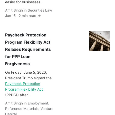
easier for businesses...
Amit Singh
in
Securities Law
Jun 15 · 2 min read
Paycheck Protection
Program Flexibility Act
Relaxes Requirements
for PPP Loan
Forgiveness
On Friday, June 5, 2020,
President Trump signed the
Paycheck Protection
Program Flexibility Act
(PPPFA) after...
Amit Singh
in
Employment
,
Reference Materials
,
Venture
Capital