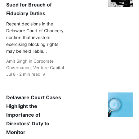
Sued for Breach of
Fiduciary Duties
Recent decisions in the
Delaware Court of Chancery
confirm that investors
exercising blocking rights
may be held liable...
Amit Singh
in
Corporate
Governance
,
Venture Capital
Jul 8 · 2 min read
Delaware Court Cases
Highlight the
Importance of
Directors’ Duty to
Monitor