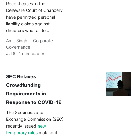
Recent cases in the
Delaware Court of Chancery
have permitted personal
liability claims against
directors who fail to...
Amit Singh
in
Corporate
Governance
Jul 6 · 1 min read
SEC Relaxes
Crowdfunding
Requirements in
Response to COVID-19
The Securities and
Exchange Commission (SEC)
recently issued
new
temporary rules
making it