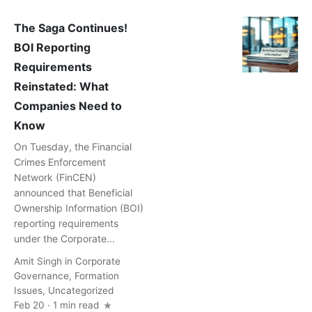
The Saga Continues!
BOI Reporting
Requirements
Reinstated: What
Companies Need to
Know
On Tuesday, the Financial
Crimes Enforcement
Network (FinCEN)
announced that Beneficial
Ownership Information (BOI)
reporting requirements
under the Corporate...
Amit Singh
in
Corporate
Governance
,
Formation
Issues
,
Uncategorized
Feb 20 · 1 min read