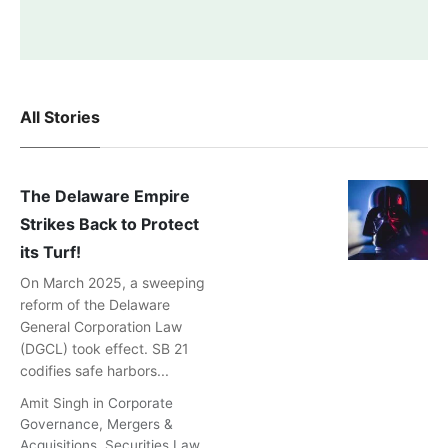
All Stories
The Delaware Empire
Strikes Back to Protect
its Turf!
On March 2025, a sweeping
reform of the Delaware
General Corporation Law
(DGCL) took effect. SB 21
codifies safe harbors...
Amit Singh
in
Corporate
Governance
,
Mergers &
Acquisitions
,
Securities Law
,