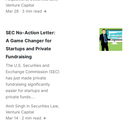
Venture Capital
Mar 28 · 3 min read
SEC No-Action Letter:
A Game Changer for
Startups and Private
Fundraising
The U.S. Securities and
Exchange Commission (SEC)
has just made private
fundraising significantly
easier for startups and
private funds....
Amit Singh
in
Securities Law
,
Venture Capital
Mar 14 · 2 min read