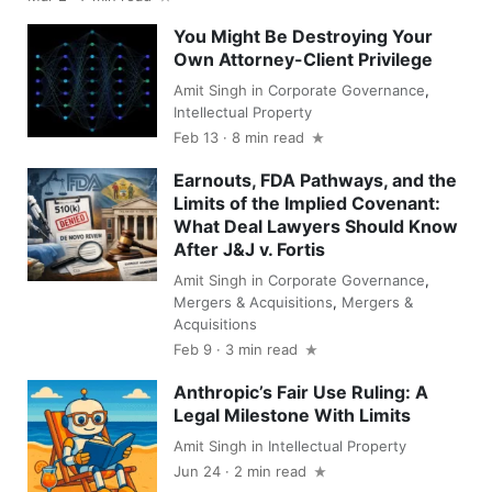
You Might Be Destroying Your
Own Attorney-Client Privilege
Amit Singh
in
Corporate Governance
,
Intellectual Property
Feb 13 · 8 min read
Earnouts, FDA Pathways, and the
Limits of the Implied Covenant:
What Deal Lawyers Should Know
After J&J v. Fortis
Amit Singh
in
Corporate Governance
,
Mergers & Acquisitions
,
Mergers &
Acquisitions
Feb 9 · 3 min read
Anthropic’s Fair Use Ruling: A
Legal Milestone With Limits
Amit Singh
in
Intellectual Property
Jun 24 · 2 min read