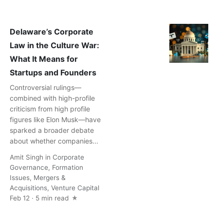
Delaware’s Corporate
Law in the Culture War:
What It Means for
Startups and Founders
Controversial rulings—
combined with high-profile
criticism from high profile
figures like Elon Musk—have
sparked a broader debate
about whether companies...
Amit Singh
in
Corporate
Governance
,
Formation
Issues
,
Mergers &
Acquisitions
,
Venture Capital
Feb 12 · 5 min read