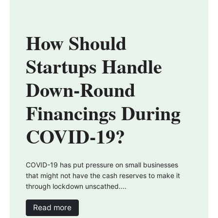
How Should
Startups Handle
Down-Round
Financings During
COVID-19?
COVID-19 has put pressure on small businesses
that might not have the cash reserves to make it
through lockdown unscathed....
Read more