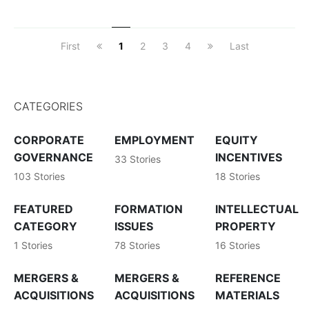
First
1
2
3
4
Last
CATEGORIES
CORPORATE
EMPLOYMENT
EQUITY
GOVERNANCE
INCENTIVES
33 Stories
103 Stories
18 Stories
FEATURED
FORMATION
INTELLECTUAL
CATEGORY
ISSUES
PROPERTY
1 Stories
78 Stories
16 Stories
MERGERS &
MERGERS &
REFERENCE
ACQUISITIONS
ACQUISITIONS
MATERIALS