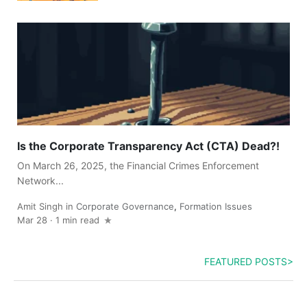
Is the Corporate Transparency Act (CTA) Dead?!
On March 26, 2025, the Financial Crimes Enforcement
Network...
Amit Singh
in
Corporate Governance
,
Formation Issues
Mar 28
·
1 min read
FEATURED POSTS>