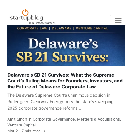
Delaware’s SB 21 Survives: What the Supreme
Court’s Ruling Means for Founders, Investors, and
the Future of Delaware Corporate Law
The Delaware Supreme Court’s unanimous decision in
Rutledge v. Clearway Energy puts the state’s sweeping
2025 corporate governance reforms...
Amit Singh
in
Corporate Governance
,
Mergers & Acquisitions
,
Venture Capital
Mar 2
·
7 min read