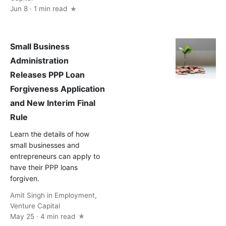
Jun 8 · 1 min read
Small Business
Administration
Releases PPP Loan
Forgiveness Application
and New Interim Final
Rule
Learn the details of how
small businesses and
entrepreneurs can apply to
have their PPP loans
forgiven.
Amit Singh
in
Employment
,
Venture Capital
May 25 · 4 min read