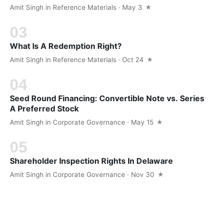
Amit Singh
in
Reference Materials
· May 3
What Is A Redemption Right?
Amit Singh
in
Reference Materials
· Oct 24
Seed Round Financing: Convertible Note vs. Series
A Preferred Stock
Amit Singh
in
Corporate Governance
· May 15
Shareholder Inspection Rights In Delaware
Amit Singh
in
Corporate Governance
· Nov 30