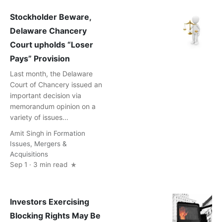
Stockholder Beware,
Delaware Chancery
Court upholds “Loser
Pays” Provision
Last month, the Delaware
Court of Chancery issued an
important decision via
memorandum opinion on a
variety of issues...
Amit Singh
in
Formation
Issues
,
Mergers &
Acquisitions
Sep 1 · 3 min read
Investors Exercising
Blocking Rights May Be