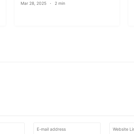
Mar 28, 2025
·
2 min