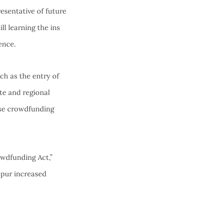
esentative of future
ll learning the ins
ence.
ch as the entry of
ate and regional
use crowdfunding
wdfunding Act,”
spur increased