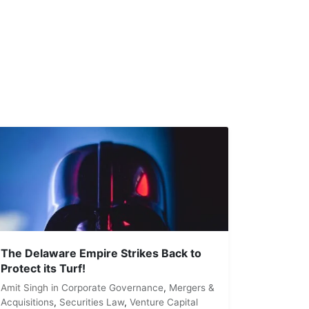
The Delaware Empire Strikes Back to
Protect its Turf!
Amit Singh
in
Corporate Governance
,
Mergers &
Acquisitions
,
Securities Law
,
Venture Capital