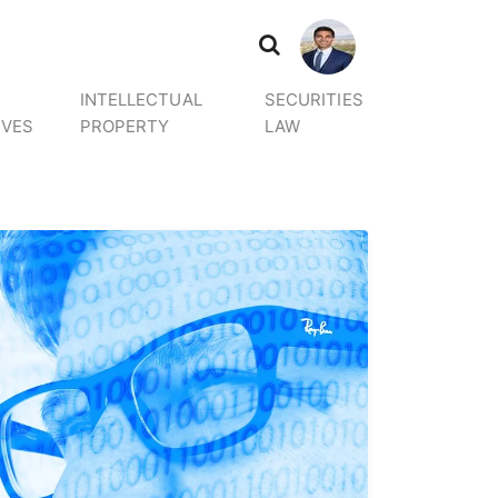
INTELLECTUAL
SECURITIES
IVES
PROPERTY
LAW