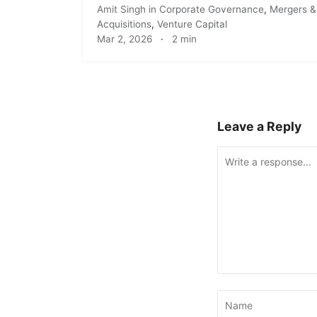
Amit Singh
in
Corporate Governance
,
Mergers &
Acquisitions
,
Venture Capital
Mar 2, 2026
·
2 min
Leave a Reply