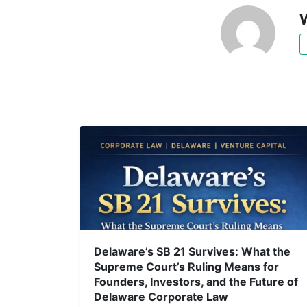
W
Delaware’s SB 21 Survives: What the
Supreme Court’s Ruling Means for
Founders, Investors, and the Future of
Delaware Corporate Law