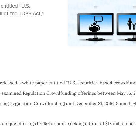
ntitled “U.S.
II of the JOBS Act,”
eleased a white paper entitled “U.S. securities-based crowdfundi
h examined Regulation Crowdfunding offerings between May 16, 
using Regulation Crowdfunding) and December 31, 2016. Some high
 unique offerings by 156 issuers, seeking a total of $18 million ba