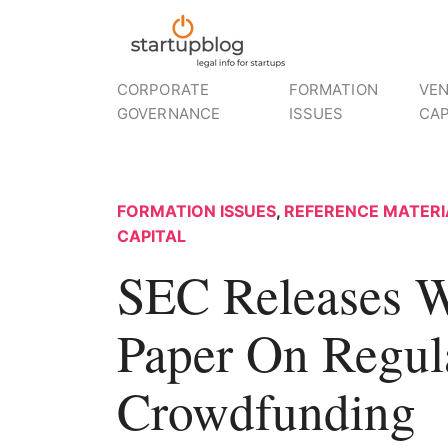
CORPORATE
FORMATION
VE
GOVERNANCE
ISSUES
CAP
FORMATION ISSUES
,
REFERENCE MATERI
CAPITAL
SEC Releases W
Paper On Regul
Crowdfunding