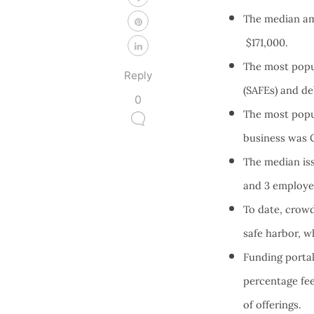
The median am
$171,000.
The most popul
Reply
(SAFEs) and d
0
The most popul
business was Ca
The median iss
and 3 employ
To date, crowd
safe harbor, w
Funding portal
percentage fee
of offerings.