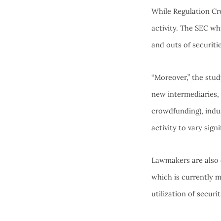
While Regulation Cro
activity. The SEC whi
and outs of securit
“Moreover,” the stud
new intermediaries, 
crowdfunding), indu
activity to vary signi
Lawmakers are also 
which is currently m
utilization of secur