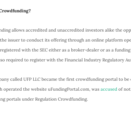
 Crowdfunding?
ding allows accredited and unaccredited investors alike the oppo
s the issuer to conduct its offering through an online platform op
 registered with the SEC either as a broker-dealer or as a funding
lso required to register with the Financial Industry Regulatory Au
any called UFP LLC became the first crowdfunding portal to be 
h operated the website uFundingPortal.com, was
accused
of not
ing portals under Regulation Crowdfunding.