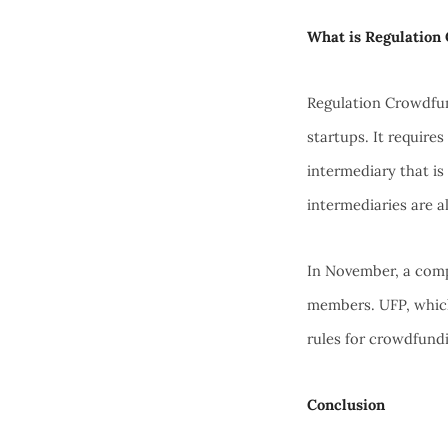
What is Regulation
Regulation Crowdfun
startups. It require
intermediary that is
intermediaries are a
In November, a comp
members. UFP, whic
rules for crowdfund
Conclusion