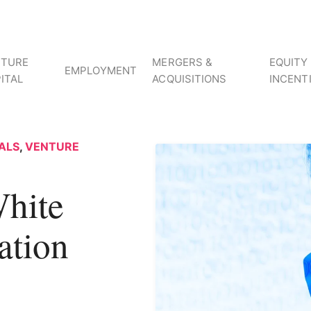
NTURE
MERGERS &
EQUITY
EMPLOYMENT
ITAL
ACQUISITIONS
INCENT
ALS
,
VENTURE
hite
ation