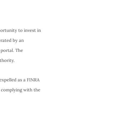
rtunity to invest in
erated by an
 portal. The
thority.
expelled as a FINRA
 complying with the