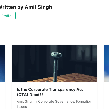
ritten by
Amit Singh
Profile
Is the Corporate Transparency Act
(CTA) Dead?!
Amit Singh
in
Corporate Governance
,
Formation
Issues