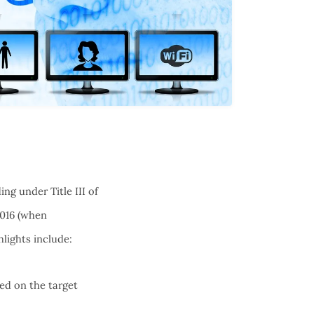
ng under Title III of
2016 (when
lights include:
sed on the target