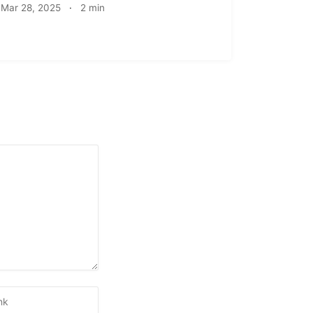
Mar 28, 2025
·
2 min