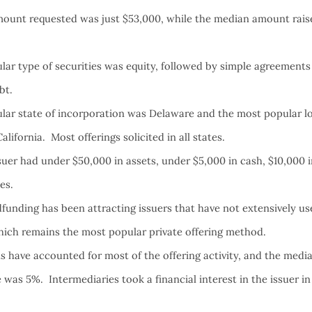
ount requested was just $53,000, while the median amount rais
ar type of securities was equity, followed by simple agreements 
ebt.
ar state of incorporation was Delaware and the most popular lo
lifornia. Most offerings solicited in all states.
uer had under $50,000 in assets, under $5,000 in cash, $10,000 i
ees.
funding has been attracting issuers that have not extensively u
hich remains the most popular private offering method.
s have accounted for most of the offering activity, and the medi
 was 5%. Intermediaries took a financial interest in the issuer i