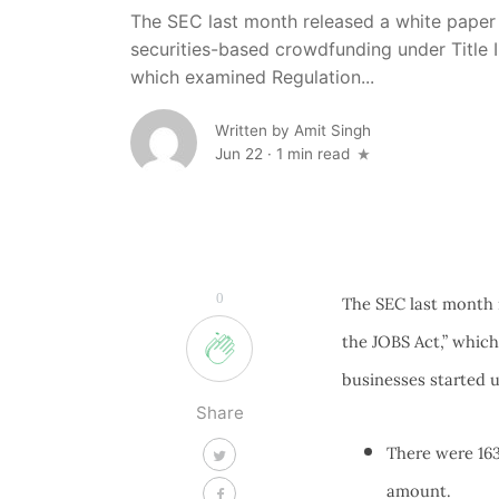
The SEC last month released a white paper e
securities-based crowdfunding under Title I
which examined Regulation...
Written by
Amit Singh
Jun 22
·
1 min read
0
The SEC last month r
the JOBS Act,” whic
businesses started 
Share
There were 163
amount.