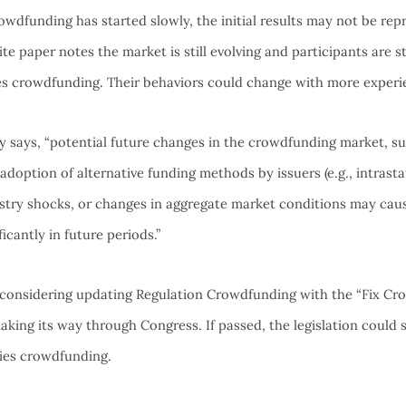
wdfunding has started slowly, the initial results may not be repr
te paper notes the market is still evolving and participants are sti
ies crowdfunding. Their behaviors could change with more experi
y says, “potential future changes in the crowdfunding market, su
adoption of alternative funding methods by issuers (e.g., intrast
stry shocks, or changes in aggregate market conditions may ca
ficantly in future periods.”
considering updating Regulation Crowdfunding with the “Fix Cro
aking its way through Congress. If passed, the legislation could 
ities crowdfunding.