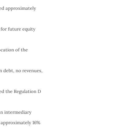
ed approximately
for future equity
cation of the
n debt, no revenues,
sed the Regulation D
an intermediary
n approximately 16%