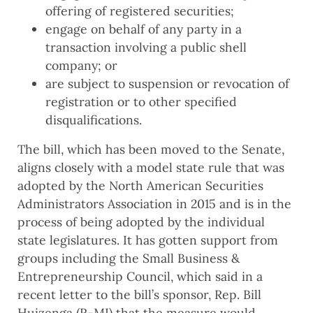
offering of registered securities;
engage on behalf of any party in a
transaction involving a public shell
company; or
are subject to suspension or revocation of
registration or to other specified
disqualifications.
The bill, which has been moved to the Senate,
aligns closely with a model state rule that was
adopted by the North American Securities
Administrators Association in 2015 and is in the
process of being adopted by the individual
state legislatures. It has gotten support from
groups including the Small Business &
Entrepreneurship Council, which said in a
recent letter to the bill’s sponsor, Rep. Bill
Huizenga (R-MI) that the measure would