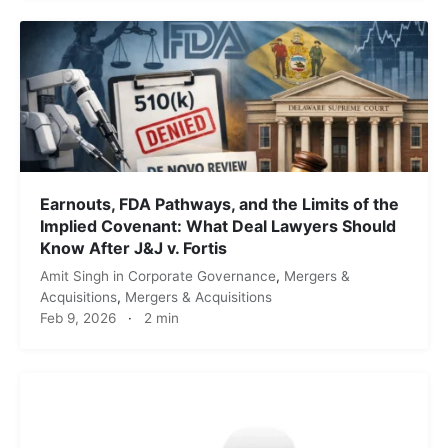
Earnouts, FDA Pathways, and the Limits of the
Implied Covenant: What Deal Lawyers Should
Know After J&J v. Fortis
Amit Singh
in
Corporate Governance
,
Mergers &
Acquisitions
,
Mergers & Acquisitions
Feb 9, 2026
·
2 min