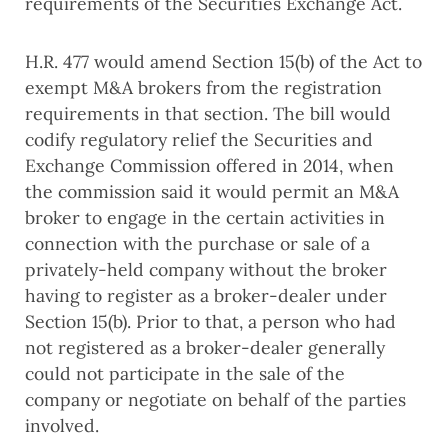
requirements of the Securities Exchange Act.
H.R. 477 would amend Section 15(b) of the Act to
exempt M&A brokers from the registration
requirements in that section. The bill would
codify regulatory relief the Securities and
Exchange Commission offered in 2014, when
the commission said it would permit an M&A
broker to engage in the certain activities in
connection with the purchase or sale of a
privately-held company without the broker
having to register as a broker-dealer under
Section 15(b). Prior to that, a person who had
not registered as a broker-dealer generally
could not participate in the sale of the
company or negotiate on behalf of the parties
involved.