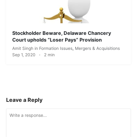
Stockholder Beware, Delaware Chancery
Court upholds “Loser Pays” Provision
Amit Singh
in
Formation Issues
,
Mergers & Acquisitions
Sep 1, 2020
·
2 min
Leave a Reply