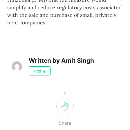
simplify and reduce regulatory costs associated
with the sale and purchase of small, privately
held companies.
Written by
Amit Singh
Profile
0
Share