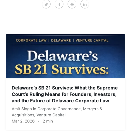
Delaware’s SB 21 Survives: What the Supreme
Court’s Ruling Means for Founders, Investors,
and the Future of Delaware Corporate Law
Amit Singh
in
Corporate Governance
,
Mergers &
Acquisitions
,
Venture Capital
Mar 2, 2026
·
2 min