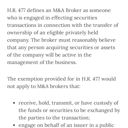
H.R. 477 defines an M&A Broker as someone
who is engaged in effecting securities
transactions in connection with the transfer of
ownership of an eligible privately held
company. The broker must reasonably believe
that any person acquiring securities or assets
of the company will be active in the
management of the business.
The exemption provided for in H.R. 477 would
not apply to M&A brokers that:
receive, hold, transmit, or have custody of
the funds or securities to be exchanged by
the parties to the transaction;
engage on behalf of an issuer in a public