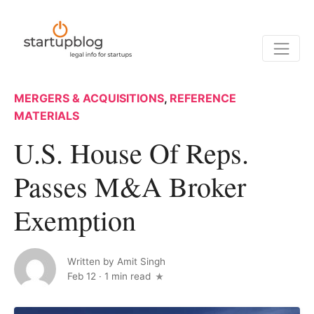
MERGERS & ACQUISITIONS
,
REFERENCE
MATERIALS
U.S. House Of Reps.
Passes M&A Broker
Exemption
Written by
Amit Singh
Feb 12
·
1 min read