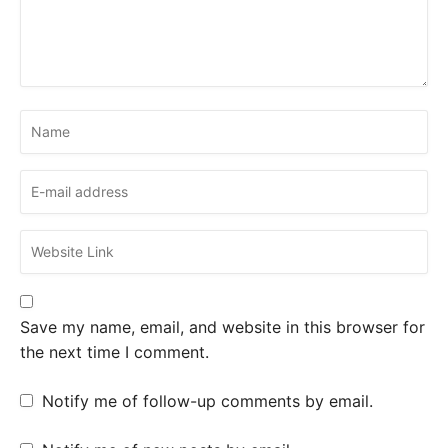
Save my name, email, and website in this browser for
the next time I comment.
Notify me of follow-up comments by email.