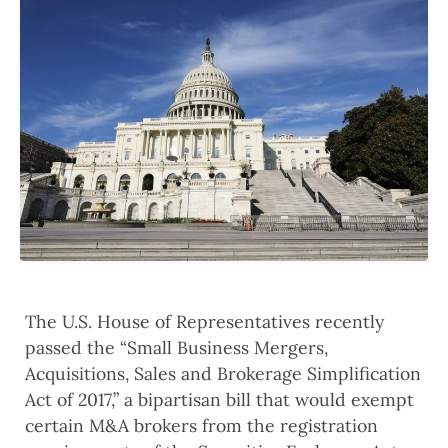
The U.S. House of Representatives recently
passed the “Small Business Mergers,
Acquisitions, Sales and Brokerage Simplification
Act of 2017,” a bipartisan bill that would exempt
certain M&A brokers from the registration