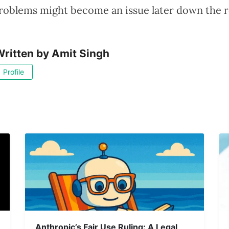
 problems might become an issue later down the r
ritten by
Amit Singh
Profile
Anthropic’s Fair Use Ruling: A Legal