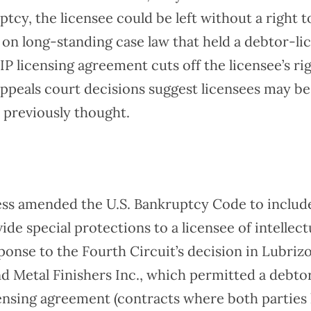
uptcy, the licensee could be left without a right 
on long-standing case law that held a debtor-lic
 IP licensing agreement cuts off the licensee’s ri
appeals court decisions suggest licensees may be
 previously thought.
ess amended the U.S. Bankruptcy Code to includ
ide special protections to a licensee of intellect
ponse to the Fourth Circuit’s decision in Lubriz
d Metal Finishers Inc., which permitted a debto
icensing agreement (contracts where both parties