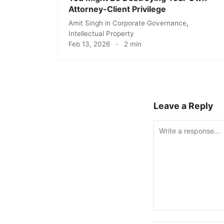
Attorney-Client Privilege
Amit Singh
in
Corporate Governance
,
Intellectual Property
Feb 13, 2026
·
2 min
Leave a Reply