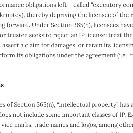
ormance obligations left – called “executory con
kruptcy), thereby depriving the licensee of the r
ing forward. Under Section 365(n), licensees hav
r trustee seeks to reject an IP license: treat th
assert a claim for damages, or retain its licensi
form its obligations under the agreement (i.e., 
ns
s of Section 365(n), “intellectual property” has a
does not include some important classes of IP. E
rvice marks, trade names and logos, among other