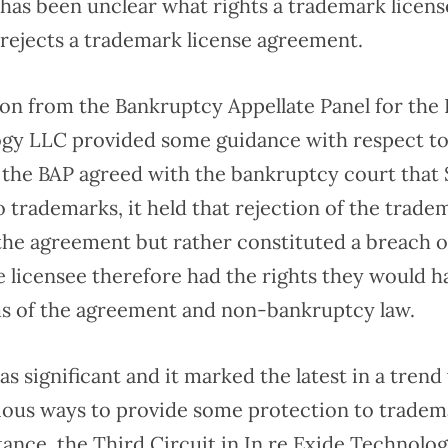
 has been unclear what rights a trademark licens
 rejects a trademark license agreement.
on from the Bankruptcy Appellate Panel for the F
gy LLC provided some guidance with respect t
e the BAP agreed with the bankruptcy court that 
o trademarks, it held that rejection of the trade
the agreement but rather constituted a breach o
 licensee therefore had the rights they would h
s of the agreement and non-bankruptcy law.
s significant and it marked the latest in a tren
ious ways to provide some protection to tradema
stance, the Third Circuit in In re Exide Technolog