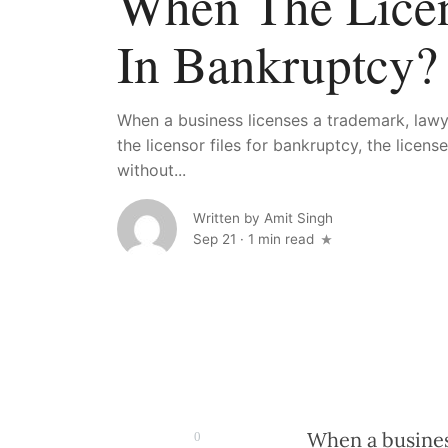
When The Licen
In Bankruptcy?
When a business licenses a trademark, lawye
the licensor files for bankruptcy, the licens
without...
Written by
Amit Singh
Sep 21
·
1 min read
When a business
0