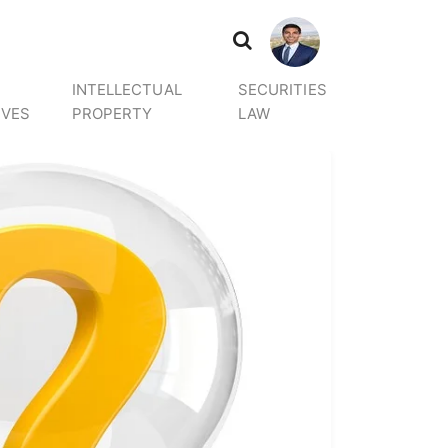
INTELLECTUAL
SECURITIES
IVES
PROPERTY
LAW