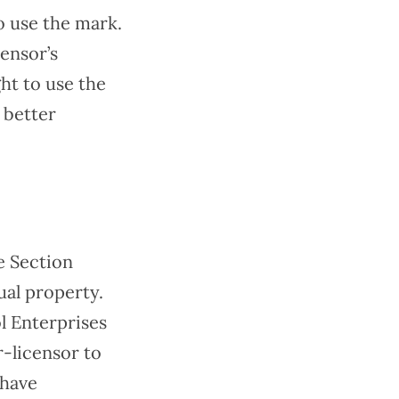
to use the mark.
ensor’s
ght to use the
 better
e Section
ual property.
ol Enterprises
r-licensor to
 have