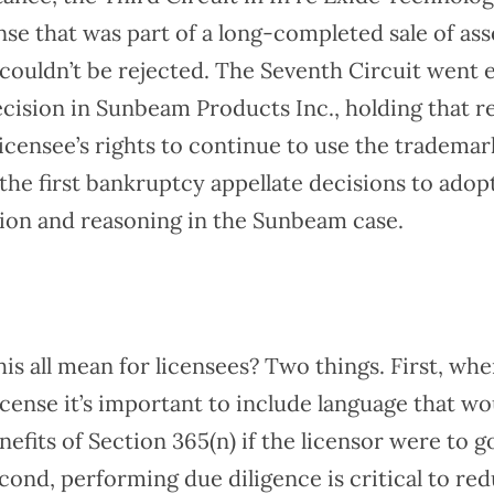
se that was part of a long-completed sale of ass
couldn’t be rejected. The Seventh Circuit went 
ecision in Sunbeam Products Inc., holding that r
licensee’s rights to continue to use the tradem
the first bankruptcy appellate decisions to adop
tion and reasoning in the Sunbeam case.
is all mean for licensees? Two things. First, wh
license it’s important to include language that wo
nefits of Section 365(n) if the licensor were to g
cond, performing due diligence is critical to re