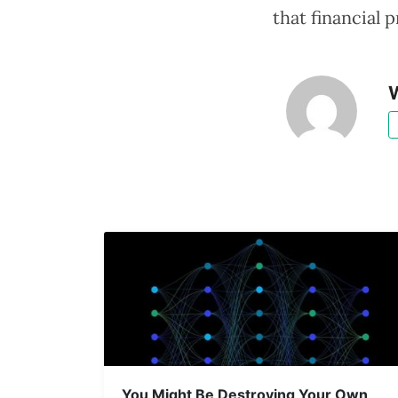
that financial
W
You Might Be Destroying Your Own