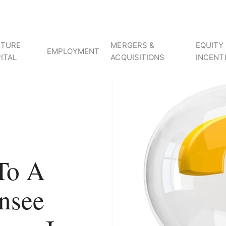
NTURE
MERGERS &
EQUITY
EMPLOYMENT
ITAL
ACQUISITIONS
INCENT
To A
nsee