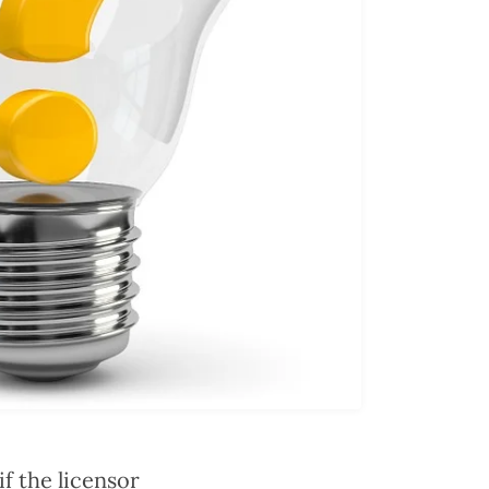
f the licensor