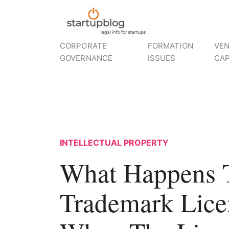
CORPORATE
FORMATION
VE
GOVERNANCE
ISSUES
CAP
INTELLECTUAL PROPERTY
What Happens 
Trademark Lice