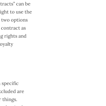
tracts” can be
ight to use the
e two options
e contract as
ng rights and
royalty
 specific
xcluded are
 things.