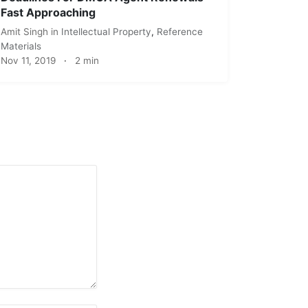
Fast Approaching
Amit Singh
in
Intellectual Property
,
Reference
Materials
Nov 11, 2019
·
2 min