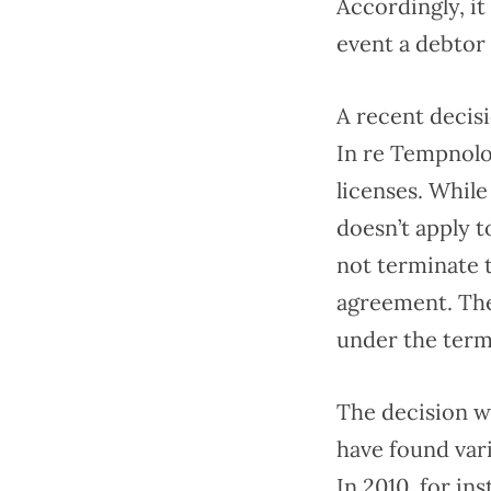
Accordingly, it
event a debtor
A recent decisi
In re Tempnolo
licenses. Whil
doesn’t apply t
not terminate 
agreement. The
under the term
The decision wa
have found var
In 2010, for in