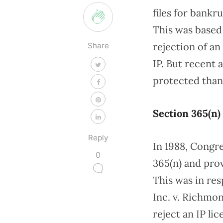
files for bankr
This was based 
rejection of an
Share
IP. But recent 
protected than
Section 365(n)
Reply
In 1988, Congr
0
365(n) and prov
This was in res
Inc. v. Richmon
reject an IP l