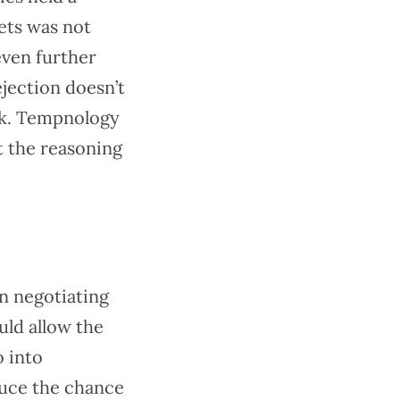
ets was not
even further
ejection doesn’t
ark. Tempnology
t the reasoning
en negotiating
uld allow the
o into
duce the chance