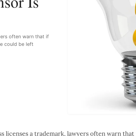
sor Is
rs often warn that if
ee could be left
 licenses a trademark, lawyers often warn that i