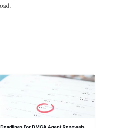
oad.
Deadlines For DMCA Agent Renewals