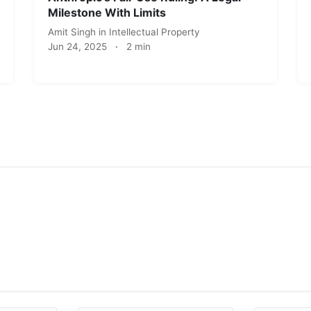
Milestone With Limits
Amit Singh
in
Intellectual Property
Jun 24, 2025
·
2 min