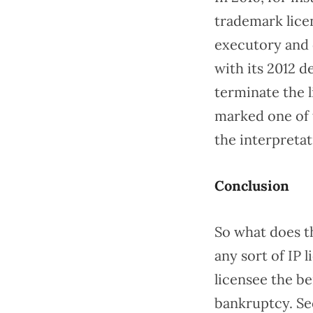
trademark licen
executory and 
with its 2012 d
terminate the 
marked one of 
the interpreta
Conclusion
So what does th
any sort of IP 
licensee the be
bankruptcy. Se