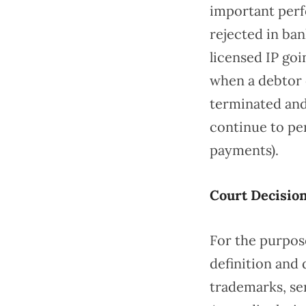
important perf
rejected in ban
licensed IP go
when a debtor o
terminated and 
continue to per
payments).
Court Decisio
For the purpose
definition and 
trademarks, se