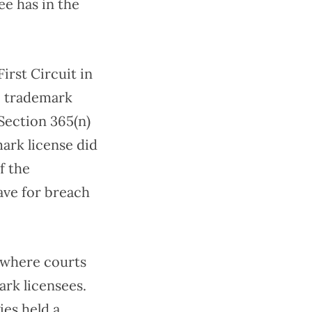
ee has in the
irst Circuit in
o trademark
Section 365(n)
mark license did
f the
ave for breach
d where courts
rk licensees.
ies held a