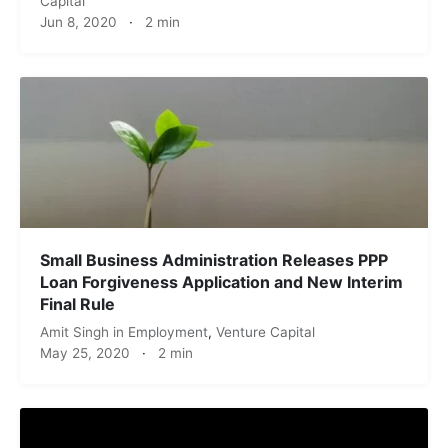
Capital
Jun 8, 2020
·
2 min
Small Business Administration Releases PPP
Loan Forgiveness Application and New Interim
Final Rule
Amit Singh
in
Employment
,
Venture Capital
May 25, 2020
·
2 min