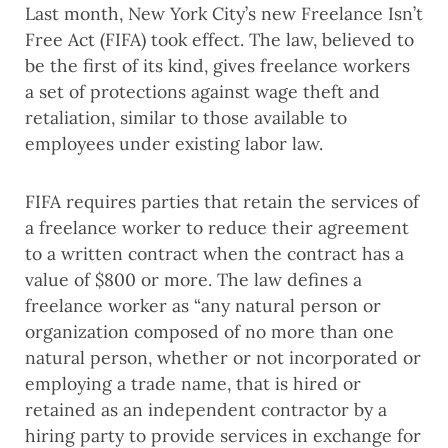
Last month, New York City’s new Freelance Isn’t
Free Act (FIFA) took effect. The law, believed to
be the first of its kind, gives freelance workers
a set of protections against wage theft and
retaliation, similar to those available to
employees under existing labor law.
FIFA requires parties that retain the services of
a freelance worker to reduce their agreement
to a written contract when the contract has a
value of $800 or more. The law defines a
freelance worker as “any natural person or
organization composed of no more than one
natural person, whether or not incorporated or
employing a trade name, that is hired or
retained as an independent contractor by a
hiring party to provide services in exchange for