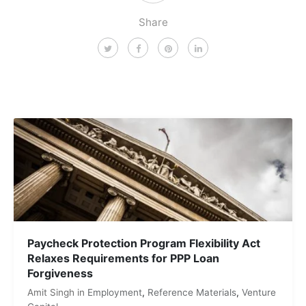
Share
Paycheck Protection Program Flexibility Act
Relaxes Requirements for PPP Loan
Forgiveness
Amit Singh
in
Employment
,
Reference Materials
,
Venture