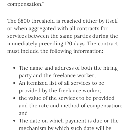
compensation.”
The $800 threshold is reached either by itself
or when aggregated with all contracts for
services between the same parties during the
immediately preceding 120 days. The contract
must include the following information:
The name and address of both the hiring
party and the freelance worker;
An itemized list of all services to be
provided by the freelance worker;
the value of the services to be provided
and the rate and method of compensation;
and
The date on which payment is due or the
mechanism by which such date will be