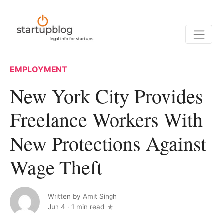
EMPLOYMENT
New York City Provides
Freelance Workers With
New Protections Against
Wage Theft
Written by
Amit Singh
Jun 4
·
1 min read