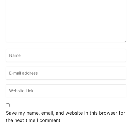
Save my name, email, and website in this browser for
the next time I comment.