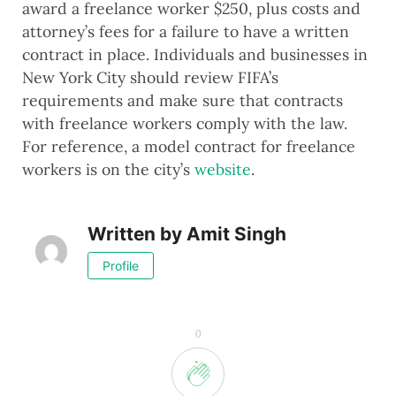
award a freelance worker $250, plus costs and
attorney’s fees for a failure to have a written
contract in place. Individuals and businesses in
New York City should review FIFA’s
requirements and make sure that contracts
with freelance workers comply with the law.
For reference, a model contract for freelance
workers is on the city’s
website
.
Written by
Amit Singh
Profile
0