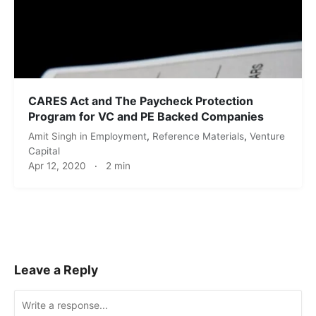
CARES Act and The Paycheck Protection
Program for VC and PE Backed Companies
Amit Singh
in
Employment
,
Reference Materials
,
Venture
Capital
Apr 12, 2020
·
2 min
Leave a Reply