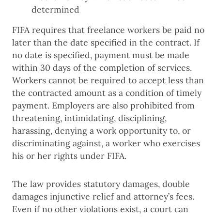
determined
FIFA requires that freelance workers be paid no
later than the date specified in the contract. If
no date is specified, payment must be made
within 30 days of the completion of services.
Workers cannot be required to accept less than
the contracted amount as a condition of timely
payment. Employers are also prohibited from
threatening, intimidating, disciplining,
harassing, denying a work opportunity to, or
discriminating against, a worker who exercises
his or her rights under FIFA.
The law provides statutory damages, double
damages injunctive relief and attorney’s fees.
Even if no other violations exist, a court can