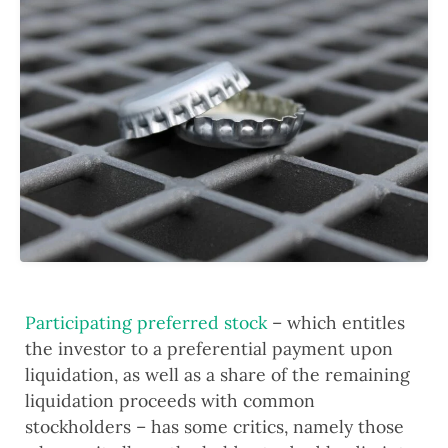
Participating preferred stock
 – which entitles 
the investor to a preferential payment upon 
liquidation, as well as a share of the remaining 
liquidation proceeds with common 
stockholders – has some critics, namely those 