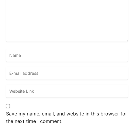
Save my name, email, and website in this browser for
the next time I comment.