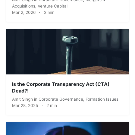
Acquisitions
,
Venture Capital
Mar 2, 2026
·
2 min
Is the Corporate Transparency Act (CTA)
Dead?!
Amit Singh
in
Corporate Governance
,
Formation Issues
Mar 28, 2025
·
2 min