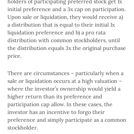
holders of participating preferred stock get 1x 
initial preference and a 3x cap on participation. 
Upon sale or liquidation, they would receive a) 
a distribution that is equal to their initial 1x 
liquidation preference and b) a pro rata 
distribution with common stockholders, until 
the distribution equals 3x the original purchase 
price.
There are circumstances – particularly when a 
sale or liquidation occurs at a high valuation – 
where the investor’s ownership would yield a 
higher return than its preference and 
participation cap allow. In these cases, the 
investor has an incentive to forgo their 
preference and simply participate as a common 
stockholder.