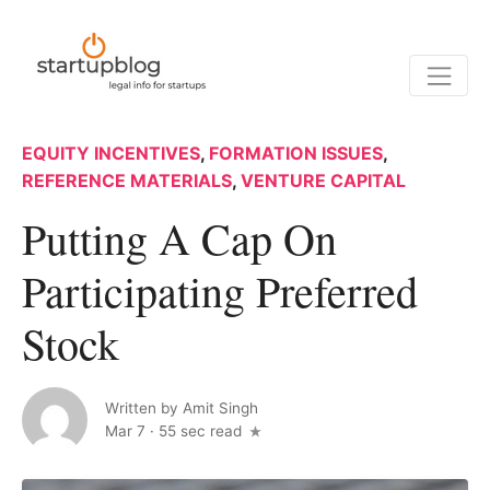
EQUITY INCENTIVES
,
FORMATION ISSUES
,
REFERENCE MATERIALS
,
VENTURE CAPITAL
Putting A Cap On
Participating Preferred
Stock
Written by
Amit Singh
Mar 7
·
55 sec read