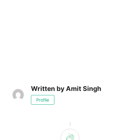
Written by
Amit Singh
Profile
2