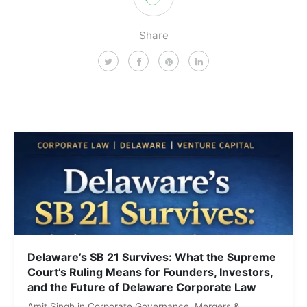
Share
Delaware’s SB 21 Survives: What the Supreme
Court’s Ruling Means for Founders, Investors,
and the Future of Delaware Corporate Law
Amit Singh
in
Corporate Governance
,
Mergers &