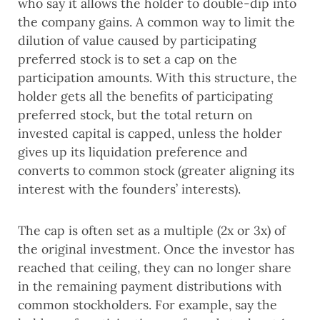
who say it allows the holder to double-dip into 
the company gains. A common way to limit the 
dilution of value caused by participating 
preferred stock is to set a cap on the 
participation amounts. With this structure, the 
holder gets all the benefits of participating 
preferred stock, but the total return on 
invested capital is capped, unless the holder 
gives up its liquidation preference and 
converts to common stock (greater aligning its 
interest with the founders’ interests).  
The cap is often set as a multiple (2x or 3x) of 
the original investment. Once the investor has 
reached that ceiling, they can no longer share 
in the remaining payment distributions with 
common stockholders. For example, say the 