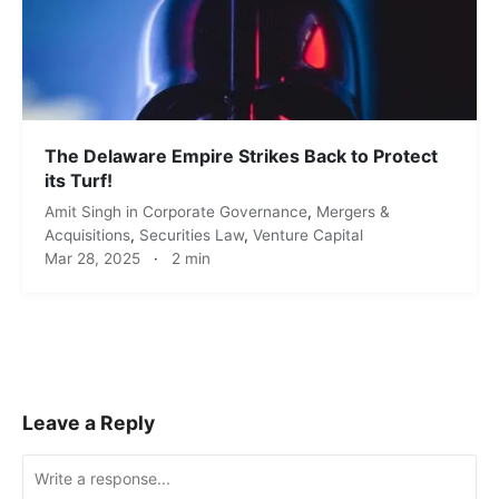
The Delaware Empire Strikes Back to Protect
its Turf!
Amit Singh
in
Corporate Governance
,
Mergers &
Acquisitions
,
Securities Law
,
Venture Capital
Mar 28, 2025
·
2 min
Leave a Reply