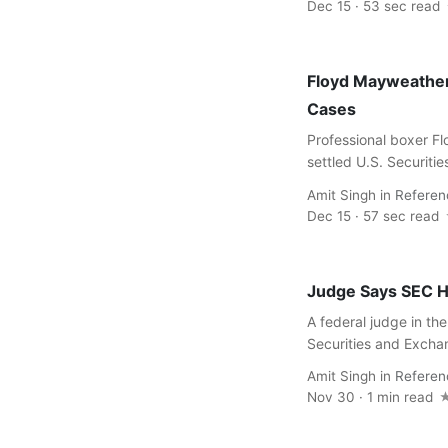
Dec 15 · 53 sec read
Floyd Mayweather,
Cases
Professional boxer 
settled U.S. Securiti
Amit Singh
in
Referen
Dec 15 · 57 sec read
Judge Says SEC H
A federal judge in the
Securities and Excha
Amit Singh
in
Referen
Nov 30 · 1 min read