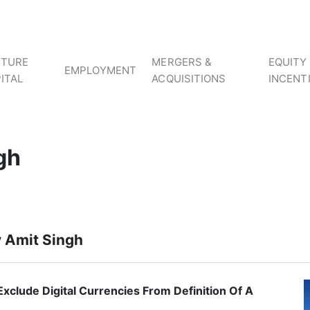
NTURE
MERGERS &
EQUITY
EMPLOYMENT
ITAL
ACQUISITIONS
INCENT
gh
y Amit Singh
Exclude Digital Currencies From Definition Of A