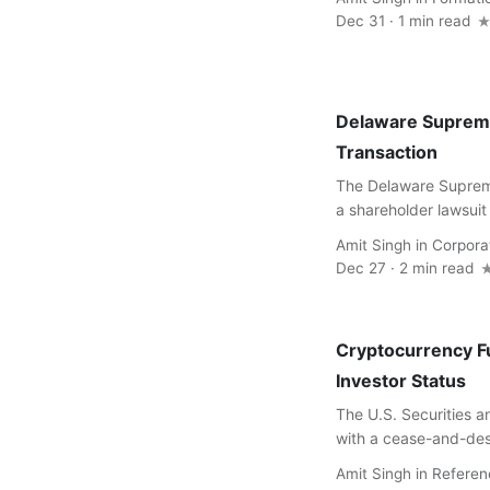
Dec 31 · 1 min read
Delaware Supreme
Transaction
The Delaware Supreme
a shareholder lawsuit
Amit Singh
in
Corpora
Dec 27 · 2 min read
Cryptocurrency Fu
Investor Status
The U.S. Securities 
with a cease-and-desi
Amit Singh
in
Referen