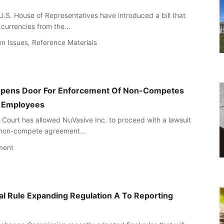
.S. House of Representatives have introduced a bill that
currencies from the...
on Issues
,
Reference Materials
Opens Door For Enforcement Of Non-Competes
a Employees
Court has allowed NuVasive Inc. to proceed with a lawsuit
 non-compete agreement...
ment
al Rule Expanding Regulation A To Reporting