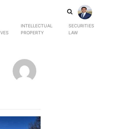
INTELLECTUAL
SECURITIES
IVES
PROPERTY
LAW