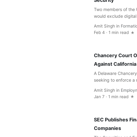
Security
Two members of the U
would exclude digital 
Amit Singh
in
Formati
Feb 4 · 1 min read
Chancery Court 
Against Californi
A Delaware Chancery 
seeking to enforce a
Amit Singh
in
Employ
Jan 7 · 1 min read
SEC Publishes Fin
Companies