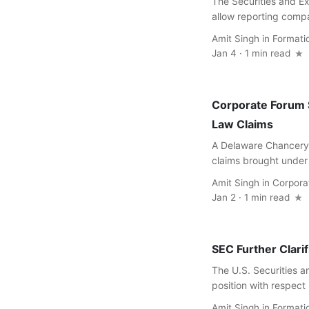
The Securities and Ex
allow reporting compan
Amit Singh
in
Formati
Jan 4 · 1 min read
Corporate Forum S
Law Claims
A Delaware Chancery 
claims brought under 
Amit Singh
in
Corpora
Jan 2 · 1 min read
SEC Further Clari
The U.S. Securities a
position with respect
Amit Singh
in
Formati