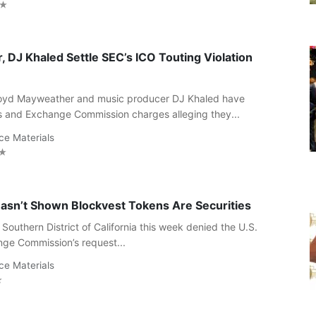
 DJ Khaled Settle SEC’s ICO Touting Violation
Floyd Mayweather and music producer DJ Khaled have
es and Exchange Commission charges alleging they...
ce Materials
asn’t Shown Blockvest Tokens Are Securities
 Southern District of California this week denied the U.S.
nge Commission’s request...
ce Materials