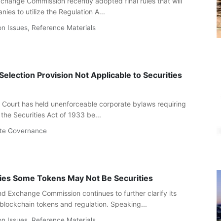
change Commission recently adopted final rules that will
ies to utilize the Regulation A...
on Issues
,
Reference Materials
election Provision Not Applicable to Securities
Court has held unenforceable corporate bylaws requiring
the Securities Act of 1933 be...
te Governance
fies Some Tokens May Not Be Securities
nd Exchange Commission continues to further clarify its
 blockchain tokens and regulation. Speaking...
on Issues
,
Reference Materials