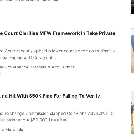
 Court Clarifies MFW Framework In Take Private
 Court recently upheld a lower court’s decision to dismiss
 challenging a $125 buyout...
te Governance
,
Mergers & Acquisitions
nd Hit With $50K Fine For Failing To Verify
and Exchange Commission slapped CoinAlpha Advisors LLC
st order and a $50,000 fine after...
ce Materials