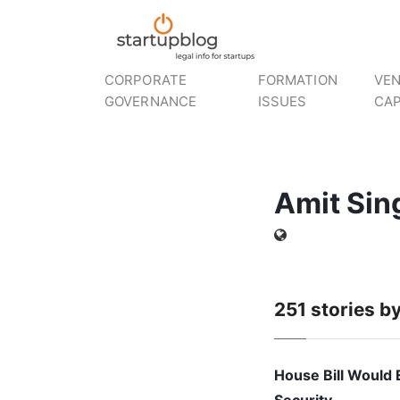
CORPORATE
FORMATION
VE
GOVERNANCE
ISSUES
CAP
Amit Sin
251
stories b
House Bill Would 